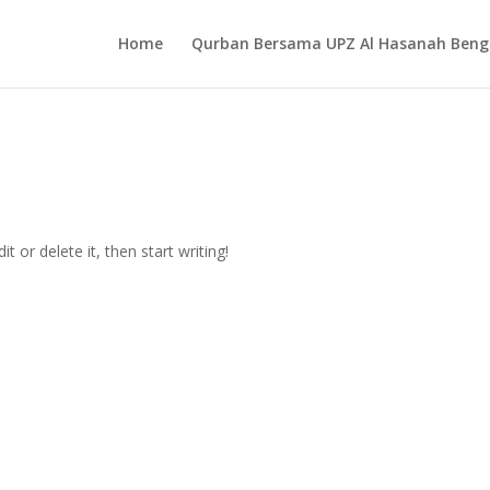
Home
Qurban Bersama UPZ Al Hasanah Beng
t or delete it, then start writing!