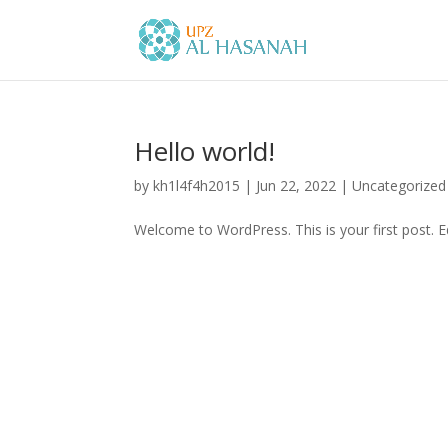
Hello world!
by
kh1l4f4h2015
|
Jun 22, 2022
|
Uncategorized
Welcome to WordPress. This is your first post. Edi