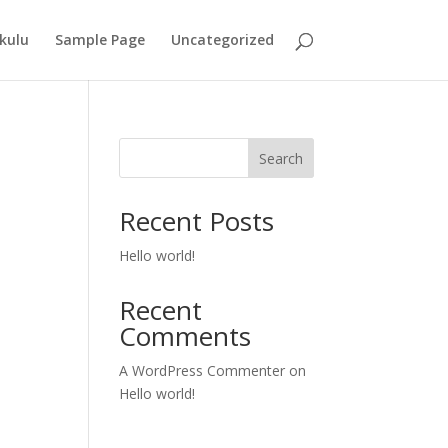
kulu
Sample Page
Uncategorized
Search
Recent Posts
Hello world!
Recent
Comments
A WordPress Commenter
on
Hello world!